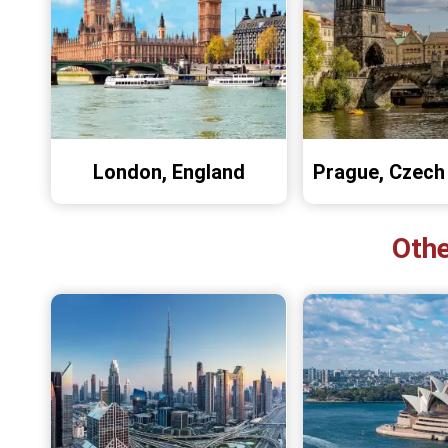
London, England
Prague, Czech
Othe