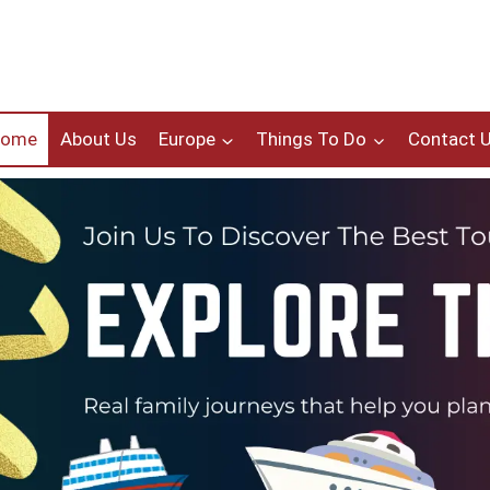
Home
About Us
Europe
Things To Do
Contact 