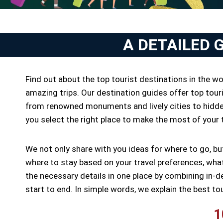
A DETAILED 
Find out about the top tourist destinations in the w
amazing trips. Our destination guides offer top touri
from renowned monuments and lively cities to hidden
you select the right place to make the most of your tr
We not only share with you ideas for where to go, b
where to stay based on your travel preferences, what 
the necessary details in one place by combining in-d
start to end. In simple words, we explain the best to
1