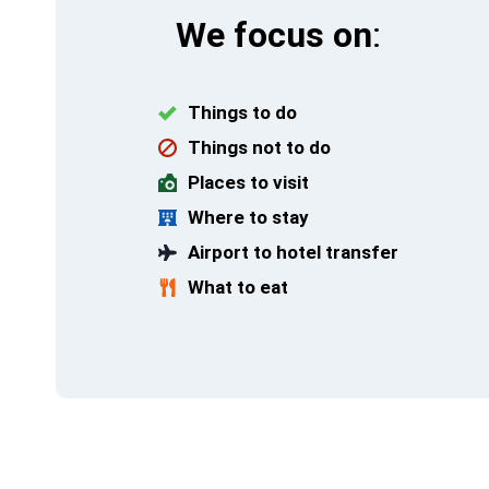
We focus on
:
Things to do
Things not to do
Places to visit
Where to stay
Airport to hotel transfer
What to eat