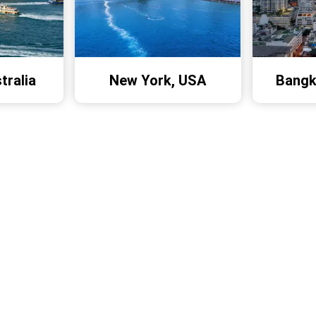
tralia
New York, USA
Bangk