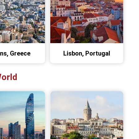
ns, Greece
Lisbon, Portugal
World