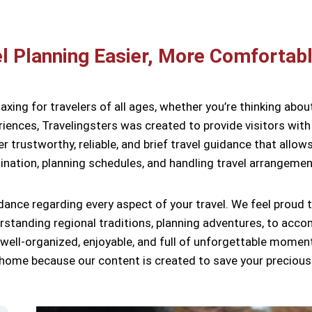
l Planning Easier, More Comfortabl
laxing for travelers of all ages, whether you’re thinking abou
iences, Travelingsters was created to provide visitors with 
ver trustworthy, reliable, and brief travel guidance that all
ination, planning schedules, and handling travel arrangemen
dance regarding every aspect of your travel. We feel proud 
erstanding regional traditions, planning adventures, to acc
 well-organized, enjoyable, and full of unforgettable momen
rn home because our content is created to save your precious