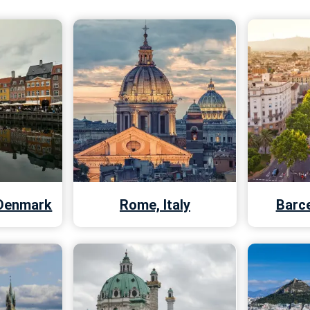
Denmark
Rome, Italy
Barce