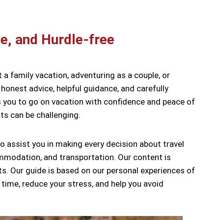
e, and Hurdle-free
t a family vacation, adventuring as a couple, or
honest advice, helpful guidance, and carefully
ows you to go on vacation with confidence and peace of
ts can be challenging.
to assist you in making every decision about travel
ommodation, and transportation. Our content is
ts. Our guide is based on our personal experiences of
 time, reduce your stress, and help you avoid