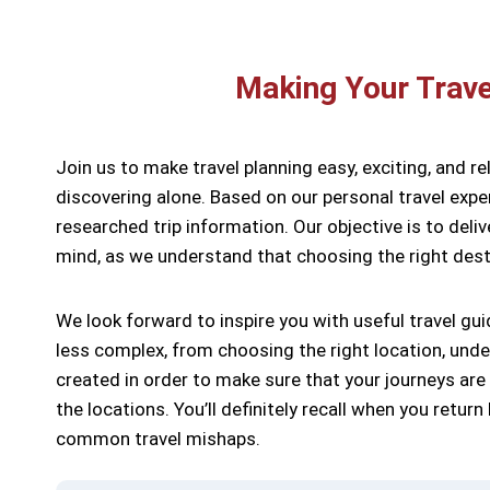
Making Your Trave
Join us to make travel planning easy, exciting, and re
discovering alone. Based on our personal travel exper
researched trip information. Our objective is to deli
mind, as we understand that choosing the right dest
We look forward to inspire you with useful travel gui
less complex, from choosing the right location, und
created in order to make sure that your journeys are
the locations. You’ll definitely recall when you retu
common travel mishaps.