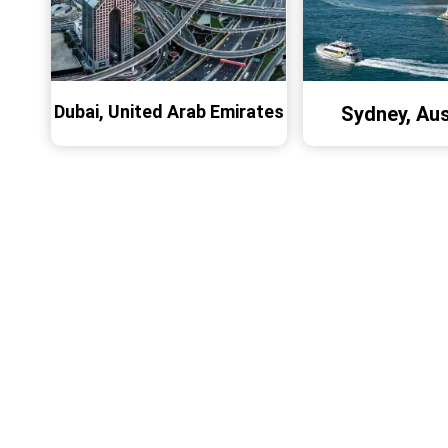
Dubai, United Arab Emirates
Sydney, Aus