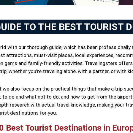
GUIDE TO THE BEST TOURIST 
orld with our thorough guide, which has been professionally 
st attractions, must-visit places, local experiences, recomm
 gems and family-friendly activities. Travelingsters offers
ip, whether you’re traveling alone, with a partner, or with ki
ut we also focus on the practical things that make a trip 
to do and what not to do, and how to get from the airport t
epth research with actual travel knowledge, making your tra
urist destinations for you.
0 Best Tourist Destinations in Euro