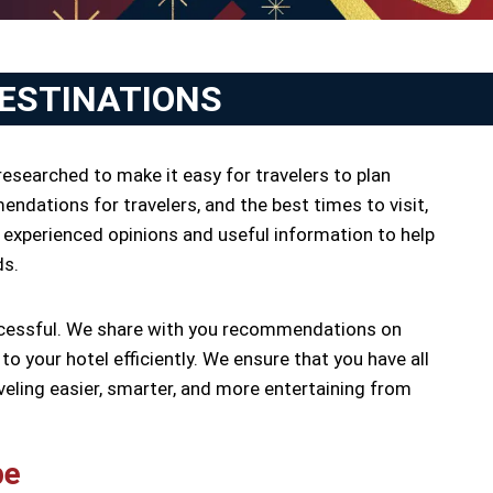
DESTINATIONS
researched to make it easy for travelers to plan
endations for travelers, and the best times to visit,
 experienced opinions and useful information to help
ds.
successful. We share with you recommendations on
o your hotel efficiently. We ensure that you have all
veling easier, smarter, and more entertaining from
pe