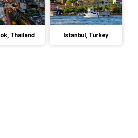
ok, Thailand
Istanbul, Turkey