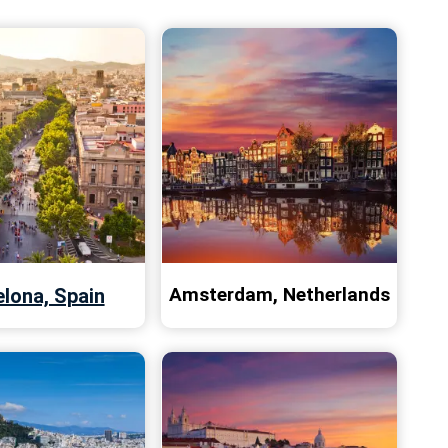
Amsterdam, Netherlands
lona, Spain