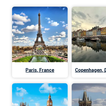
Paris, France
Copenhagen, 