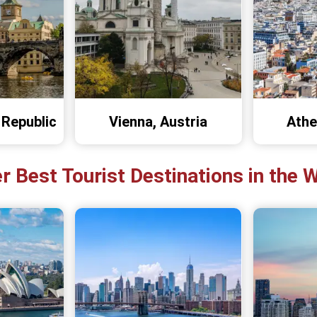
 Republic
Vienna, Austria
Athe
r Best Tourist Destinations in the 