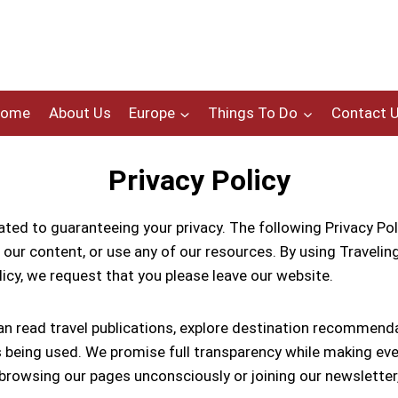
Home
About Us
Europe
Things To Do
Contact 
Privacy Policy
ted to guaranteeing your privacy. The following Privacy Poli
our content, or use any of our resources. By using Travelings
olicy, we request that you please leave our website.
an read travel publications, explore destination recommenda
eing used. We promise full transparency while making every 
rowsing our pages unconsciously or joining our newsletter,