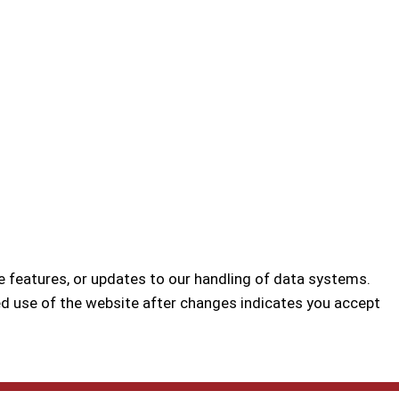
e features, or updates to our handling of data systems.
d use of the website after changes indicates you accept