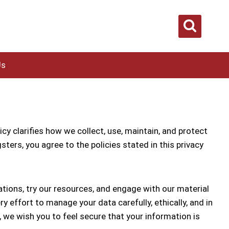
Us
cy clarifies how we collect, use, maintain, and protect
ters, you agree to the policies stated in this privacy
tions, try our resources, and engage with our material
effort to manage your data carefully, ethically, and in
 we wish you to feel secure that your information is