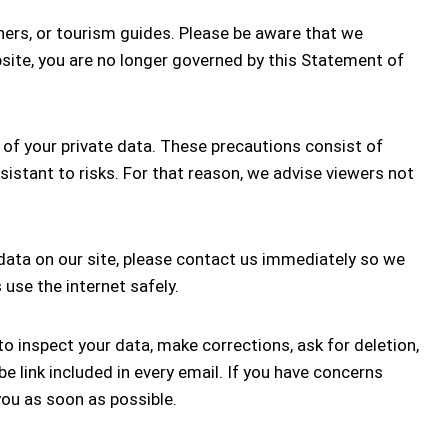
ners, or tourism guides. Please be aware that we
ebsite, you are no longer governed by this Statement of
of your private data. These precautions consist of
sistant to risks. For that reason, we advise viewers not
 data on our site, please contact us immediately so we
use the internet safely.
o inspect your data, make corrections, ask for deletion,
 link included in every email. If you have concerns
you as soon as possible.