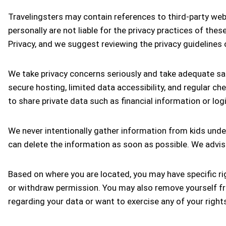
Travelingsters may contain references to third-party web
personally are not liable for the privacy practices of the
Privacy, and we suggest reviewing the privacy guidelines 
We take privacy concerns seriously and take adequate saf
secure hosting, limited data accessibility, and regular ch
to share private data such as financial information or 
We never intentionally gather information from kids under
can delete the information as soon as possible. We advise
Based on where you are located, you may have specific rig
or withdraw permission. You may also remove yourself fro
regarding your data or want to exercise any of your right