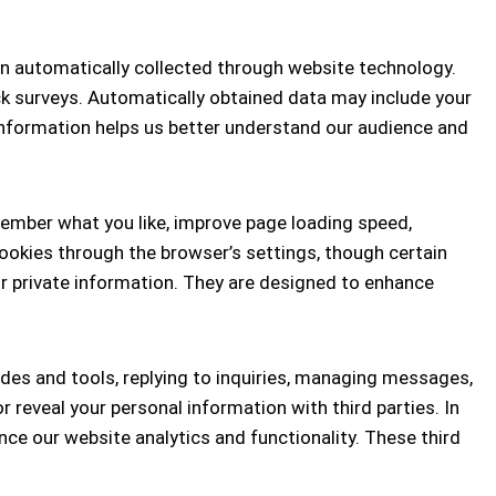
on automatically collected through website technology.
ck surveys. Automatically obtained data may include your
information helps us better understand our audience and
member what you like, improve page loading speed,
ookies through the browser’s settings, though certain
r private information. They are designed to enhance
des and tools, replying to inquiries, managing messages,
reveal your personal information with third parties. In
ce our website analytics and functionality. These third