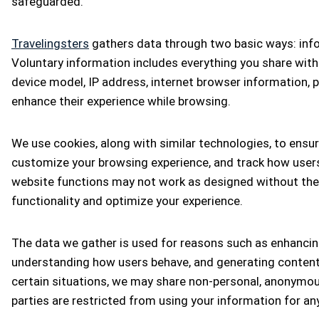
safeguarded.
Travelingsters
gathers data through two basic ways: infor
Voluntary information includes everything you share with
device model, IP address, internet browser information, 
enhance their experience while browsing.
We use cookies, along with similar technologies, to ens
customize your browsing experience, and track how users
website functions may not work as designed without them
functionality and optimize your experience.
The data we gather is used for reasons such as enhancing
understanding how users behave, and generating content t
certain situations, we may share non-personal, anonymous
parties are restricted from using your information for a