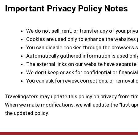
Important Privacy Policy Notes
We do not sell, rent, or transfer any of your priv
Cookies are used only to enhance the website’s
You can disable cookies through the browser’s s
Automatically gathered information is used on
The external links on our website have separate p
We don’t keep or ask for confidential or financia
You can ask for review, corrections, or removal 
Travelingsters may update this policy on privacy from ti
When we make modifications, we will update the “last up
the updated policy.