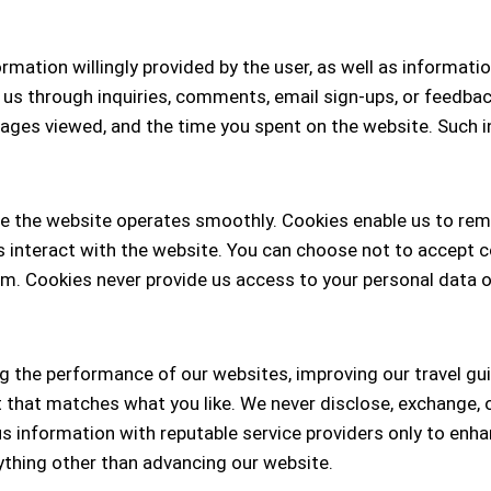
mation willingly provided by the user, as well as informati
 us through inquiries, comments, email sign-ups, or feedba
pages viewed, and the time you spent on the website. Such 
ure the website operates smoothly. Cookies enable us to re
 interact with the website. You can choose not to accept c
. Cookies never provide us access to your personal data o
 the performance of our websites, improving our travel gui
hat matches what you like. We never disclose, exchange, or 
 information with reputable service providers only to enhan
nything other than advancing our website.