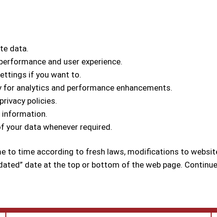
ate data.
 performance and user experience.
ettings if you want to.
ly for analytics and performance enhancements.
rivacy policies.
l information.
of your data whenever required.
me to time according to fresh laws, modifications to websit
dated” date at the top or bottom of the web page. Continue