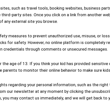
sites, such as travel tools, booking websites, business part
se third-party sites. Once you click on a link from another w
of any external site you browse.
ety measures to prevent unauthorized use, misuse, or loss 
ecks for safety. However, no online platform is completely re
login credentials through comments or unsecured messages.
 the age of 13. If you think your kid has provided sensitive
 parents to monitor their online behavior to make sure kids 
hts regarding your personal information, such as the right t
m our newsletter at any moment by clicking the unsubscribe
s, you may contact us immediately, and we will get back to 