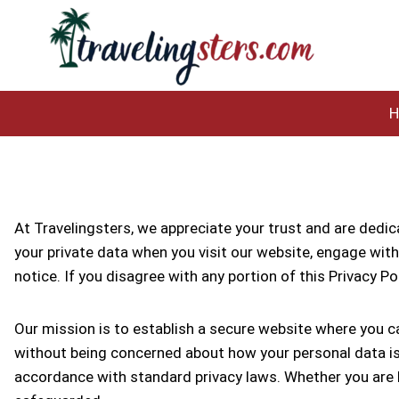
Skip
to
content
At Travelingsters, we appreciate your trust and are dedica
your private data when you visit our website, engage with 
notice. If you disagree with any portion of this Privacy P
Our mission is to establish a secure website where you c
without being concerned about how your personal data is b
accordance with standard privacy laws. Whether you are b